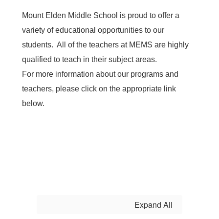
Mount Elden Middle School is proud to offer a
variety of educational opportunities to our
students. All of the teachers at MEMS are highly
qualified to teach in their subject areas.
For more information about our programs and
teachers, please click on the appropriate link
below.
Expand All