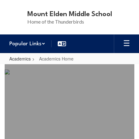
Skip
to
Mount Elden Middle School
main
Home of the Thunderbirds
content
Popular Links
Academics
Academics Home
Academics
Home