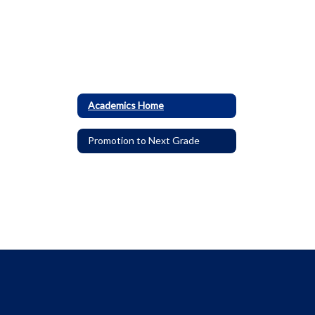
Academics Home
Promotion to Next Grade