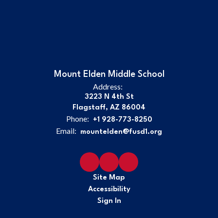
Mount Elden Middle School
Address:
3223 N 4th St
Flagstaff, AZ 86004
Phone:
+1 928-773-8250
Email:
mountelden@fusd1.org
Site Map
Accessibility
Sign In