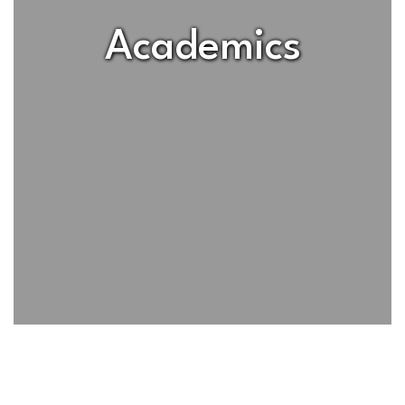
Academics