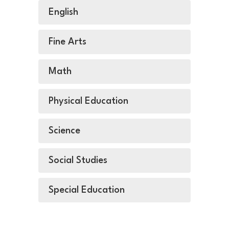
English
Fine Arts
Math
Physical Education
Science
Social Studies
Special Education