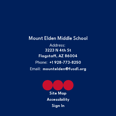
Mount Elden Middle School
Address:
3223 N 4th St
Flagstaff, AZ 86004
Phone:
+1 928-773-8250
Email:
mountelden@fusd1.org
Site Map
Accessibility
Sign In