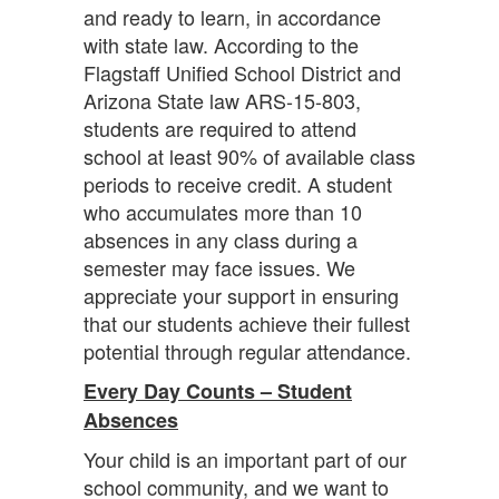
and ready to learn, in accordance
with state law. According to the
Flagstaff Unified School District and
Arizona State law ARS-15-803,
students are required to attend
school at least 90% of available class
periods to receive credit. A student
who accumulates more than 10
absences in any class during a
semester may face issues. We
appreciate your support in ensuring
that our students achieve their fullest
potential through regular attendance.
Every Day Counts – Student
Absences
Your child is an important part of our
school community, and we want to