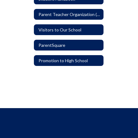
Parent Teacher Organization (PTO)
Visitors to Our School
ParentSquare
Promotion to High School