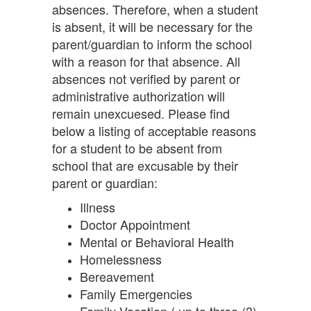
absences. Therefore, when a student
is absent, it will be necessary for the
parent/guardian to inform the school
with a reason for that absence. All
absences not verified by parent or
administrative authorization will
remain unexcuesed. Please find
below a listing of acceptable reasons
for a student to be absent from
school that are excusable by their
parent or guardian:
Illness
Doctor Appointment
Mental or Behavioral Health
Homelessness
Bereavement
Family Emergencies