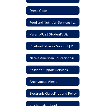
Dress Code
Food and Nutrition Services | Menus
ParentVUE | StudentVUE
Positive Behavior Support | PBIS
Native American Education Support Program (NAESP)
Student Support Services
Anonymous Alerts
Electronic Guidelines and Policy
Student Handbook