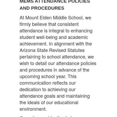
MEMS ATTENDANCE POLICIES
AND PROCEDURES
At Mount Elden Middle School, we
firmly believe that consistent
attendance is integral to enhancing
student well-being and academic
achievement. In alignment with the
Arizona State Revised Statutes
pertaining to school attendance, we
wish to detail our attendance policies
and procedures in advance of the
upcoming school year. This
communication reflects our
dedication to achieving our
attendance goals and maintaining
the ideals of our educational
environment.