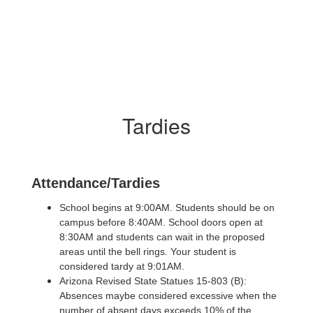
Tardies
Attendance/Tardies
School begins at 9:00AM. Students should be on
campus before 8:40AM. School doors open at
8:30AM and students can wait in the proposed
areas until the bell rings. Your student is
considered tardy at 9:01AM.
Arizona Revised State Statues 15-803 (B):
Absences maybe considered excessive when the
number of absent days exceeds 10% of the