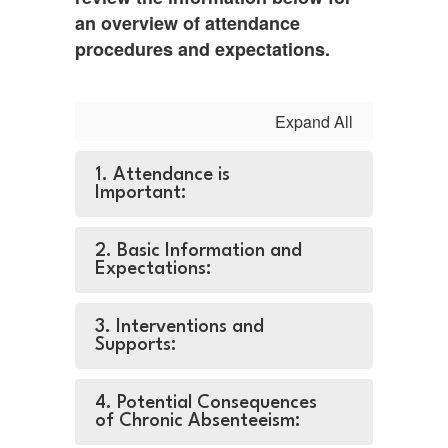
an overview of attendance
procedures and expectations.
Expand All
1. Attendance is
Important:
2. Basic Information and
Expectations:
3. Interventions and
Supports:
4. Potential Consequences
of Chronic Absenteeism: