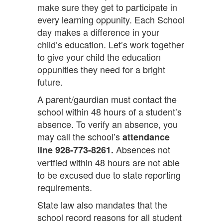
make sure they get to participate in
every learning oppunity. Each School
day makes a difference in your
child’s education. Let’s work together
to give your child the education
oppunities they need for a bright
future.
A parent/gaurdian must contact the
school within 48 hours of a student’s
absence. To verify an absence, you
may call the school’s
attendance
Absences not
line 928-773-8261.
vertfied within 48 hours are not able
to be excused due to state reporting
requirements.
State law also mandates that the
school record reasons for all student