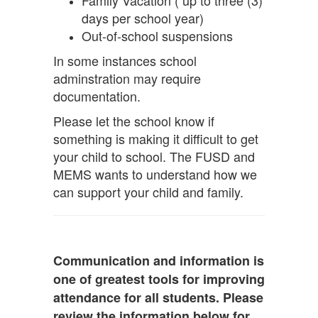
Family Vacation ( up to three (3)
days per school year)
Out-of-school suspensions
In some instances school
adminstration may require
documentation.
Please let the school know if
something is making it difficult to get
your child to school. The FUSD and
MEMS wants to understand how we
can support your child and family.
Communication and information is
one of greatest tools for improving
attendance for all students. Please
review the information below for