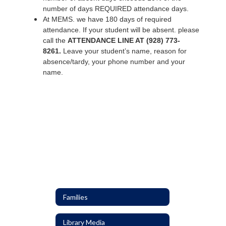
number of days REQUIRED attendance days.
At MEMS. we have 180 days of required
attendance. If your student will be absent. please
call the
ATTENDANCE LINE AT (928) 773-
8261.
Leave your student’s name, reason for
absence/tardy, your phone number and your
name.
Families
Library Media