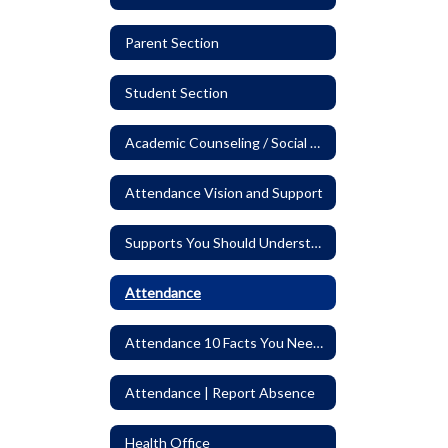
Parent Section
Student Section
Academic Counseling / Social Worker
Attendance Vision and Support
Supports You Should Understand
Attendance
Attendance 10 Facts You Need to Know
Attendance | Report Absence
Health Office