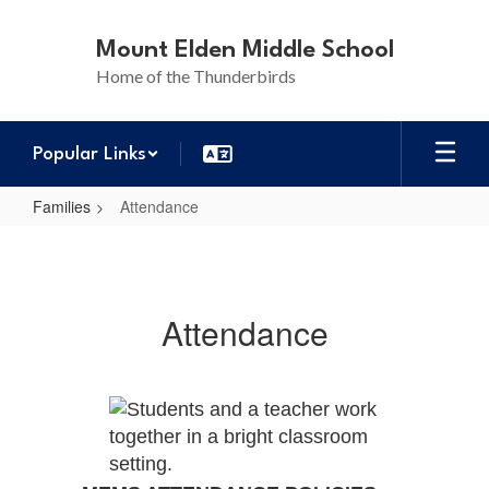
Skip
to
Mount Elden Middle School
main
Home of the Thunderbirds
content
Popular Links
Families
Attendance
Attendance
Attendance