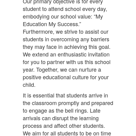
Our primary objective is for every
student to attend school every day,
embodying our school value: “My
Education My Success.”
Furthermore, we strive to assist our
students in overcoming any barriers
they may face in achieving this goal.
We extend an enthusiastic invitation
for you to partner with us this school
year. Together, we can nurture a
positive educational culture for your
child.
It is essential that students arrive in
the classroom promptly and prepared
to engage as the bell rings. Late
arrivals can disrupt the learning
process and affect other students.
We aim for all students to be on time