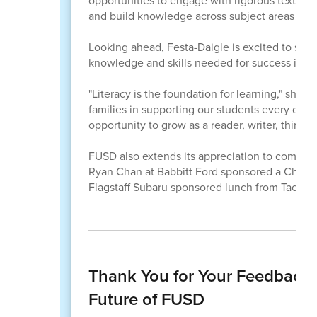
opportunities to engage with rigorous texts, ex
and build knowledge across subject areas while 
Looking ahead, Festa-Daigle is excited to see
knowledge and skills needed for success in ev
"Literacy is the foundation for learning," she sa
families in supporting our students every day.
opportunity to grow as a reader, writer, thinker,
FUSD also extends its appreciation to communi
Ryan Chan at Babbitt Ford sponsored a Chick-fi
Flagstaff Subaru sponsored lunch from Tacos L
Thank You for Your Feedback:
Future of FUSD