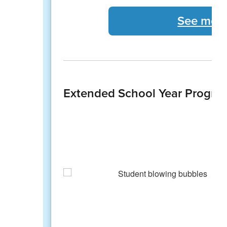
See more
Extended School Year Progra