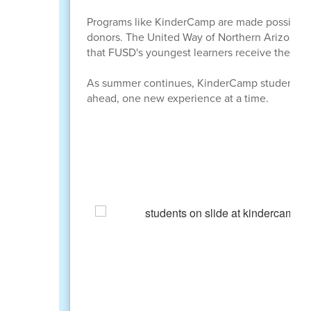
Programs like KinderCamp are made possible t
donors. The United Way of Northern Arizona, th
that FUSD's youngest learners receive the stro
As summer continues, KinderCamp students are 
ahead, one new experience at a time.