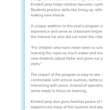
KinderCamp helps children become comfortable 
Students practice skills like lining up, sitting f
making new friends.
A unique addition to this year’s program is th
experience and serve as classroom helpers whil
the interest list who did not meet the criteria 
"For children who have never been to school be
learning the ropes so much easier and less int
new students adjust faster and gives our youn
starts."
The impact of the program is easy to see. By
comfortable with school routines, better prepa
interacting with peers. Instead of spending th
arrive ready to focus on learning.
KinderCamp also gives families peace of mind.
experienced many of the routines and expecta