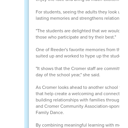
For students, seeing the adults they look up t
lasting memories and strengthens relationships
"The students are delighted that we would put 
those who participate and try their best."
One of Reeder's favorite memories from this y
suited up and worked to hype up the students
"It shows that the Cromer staff are committed 
day of the school year," she said.
As Cromer looks ahead to another school year, 
that help create a welcoming and connected s
building relationships with families through en
and Cromer Community Association-sponsored 
Family Dance.
By combining meaningful learning with moment