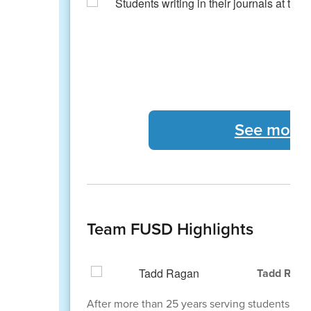
See more 
Team FUSD Highlights
Tadd Ragan
After more than 25 years serving students, staff