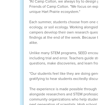
"At Camp Colton, we always try to design progr
Friends of Camp Colton. "We focus on experien
unique Hart Prairie ecosystem."
Each summer, students choose from one of four
ecology, or soil ecology. Working alongside s
campers develop their own research questions, 
findings at the end of the week. Because the p
alike.
Unlike many STEM programs, SEED encourages s
including trial and error. Teachers guide stud
questions, make discoveries, and learn from m
"Our students feel like they are doing genuine 
gratifying to hear students excitedly discuss 
The experience is made possible through stro
alongside researchers and STEM professionals f
community organizations who help students re
next generation of scientists. High school men