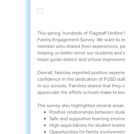
This spring, hundreds of Flagstaff Unified Schoo
Family Engagement Survey. We want to extend 
member who shared their experiences, perspect
helping us better serve our students and stren
helps guide district and school improvement 
Overall, families reported positive experiences
confidence in the dedication of FUSD staff, th
in our schools. Families shared that they value
appreciate the efforts schools make to keep th
The survey also highlighted several areas of str
Positive relationships between students, 
Safe and supportive learning environme
High expectations for student learning 
Opportunities for family involvement a