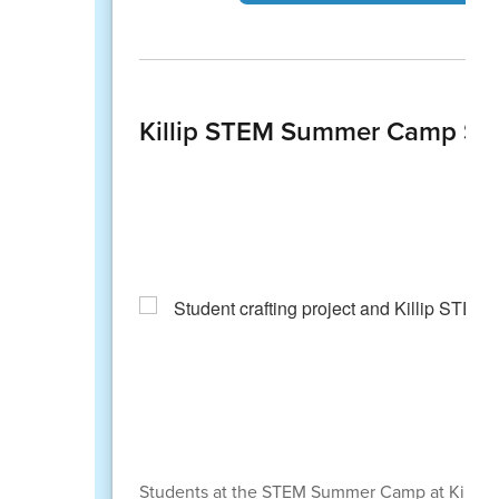
Killip STEM Summer Camp Spa
Students at the STEM Summer Camp at Killip E