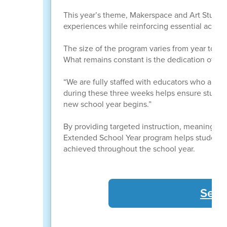
This year’s theme, Makerspace and Art Studio,
experiences while reinforcing essential academi
The size of the program varies from year to ye
What remains constant is the dedication of t
“We are fully staffed with educators who are c
during these three weeks helps ensure studen
new school year begins.”
By providing targeted instruction, meaningful
Extended School Year program helps students 
achieved throughout the school year.
See 