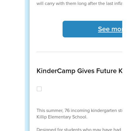
will carry with them long after the last inflat
See more C
KinderCamp Gives Future Kind
This summer, 76 incoming kindergarten studen
Killip Elementary School.
Designed for students who may have had limite