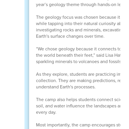
year’s geology theme through hands-on learni
The geology focus was chosen because it conn
while tapping into their natural curiosity ab
investigating rocks and minerals, excavating f
Earth's surface changes over time.
“We chose geology because it connects to many
the world beneath their feet,” said Lisa Hatch, 
sparkling minerals to volcanoes and fossils, geo
As they explore, students are practicing impor
collection. They are making predictions, recor
understand Earth's processes.
The camp also helps students connect science 
soil, and water influence the landscapes arou
every day.
Most importantly, the camp encourages student