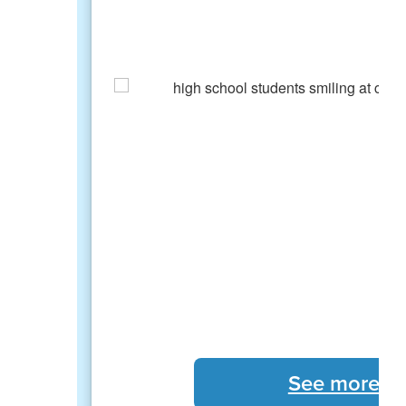
See more S