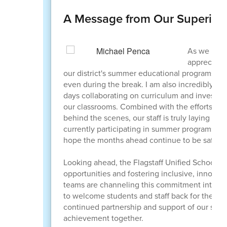
A Message from Our Superint
As we reac
appreciatio
our district's summer educational programs ov
even during the break. I am also incredibly g
days collaborating on curriculum and investing
our classrooms. Combined with the efforts of 
behind the scenes, our staff is truly laying a
currently participating in summer programs, wo
hope the months ahead continue to be safe and 
Looking ahead, the Flagstaff Unified School D
opportunities and fostering inclusive, innova
teams are channeling this commitment into eve
to welcome students and staff back for the 2
continued partnership and support of our scho
achievement together.