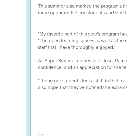
This summer also marked the program's first y
more opportunities for students and staff to c
"My favorite part of this year's program has to
"The open learning spaces as well as the open
staff that I have thoroughly enjoyed."
As Super Summer comes to a close, Ramirez hop
confidence, and an appreciation for the teac
"I hope our students feel a shift in their readin
also hope that they've noticed the extra care 