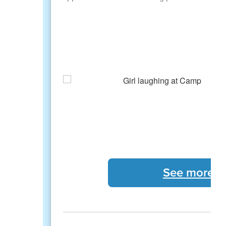
See more 