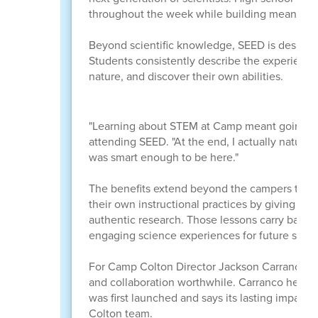
throughout the week while building meaningfu
Beyond scientific knowledge, SEED is designed
Students consistently describe the experienc
nature, and discover their own abilities.
"Learning about STEM at Camp meant going pla
attending SEED. "At the end, I actually naturall
was smart enough to be here."
The benefits extend beyond the campers thems
their own instructional practices by giving stu
authentic research. Those lessons carry back 
engaging science experiences for future stude
For Camp Colton Director Jackson Carranco, s
and collaboration worthwhile. Carranco helpe
was first launched and says its lasting impact
Colton team.