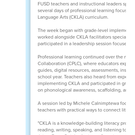
FUSD teachers and instructional leaders spent
several days of professional learning focuse
Language Arts (CKLA) curriculum.
The week began with grade-level implementat
worked alongside CKLA facilitators specializing
participated in a leadership session focused 
Professional learning continued over the next 
Collaboration (CPLC), where educators explore
guides, digital resources, assessments, instruct
school year. Teachers also heard from experie
implementing CKLA and participated in grade-l
on phonological awareness, scaffolding, and 
A session led by Michele Calnimptewa focused o
teachers with practical ways to connect litera
"CKLA is a knowledge-building literacy progr
reading, writing, speaking, and listening to rich