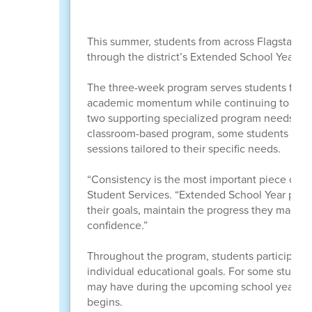
This summer, students from across Flagstaff Un
through the district’s Extended School Year (
The three-week program serves students from 
academic momentum while continuing to build c
two supporting specialized program needs and 
classroom-based program, some students recei
sessions tailored to their specific needs.
“Consistency is the most important piece of th
Student Services. “Extended School Year prov
their goals, maintain the progress they made d
confidence.”
Throughout the program, students participate 
individual educational goals. For some studen
may have during the upcoming school year, hel
begins.