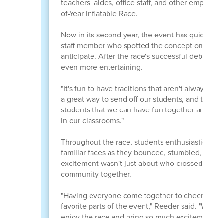
teachers, aides, office staff, and other employ
of-Year Inflatable Race.
Now in its second year, the event has quickly
staff member who spotted the concept online h
anticipate. After the race's successful debut l
even more entertaining.
"It's fun to have traditions that aren't always 
a great way to send off our students, and they 
students that we can have fun together and be
in our classrooms."
Throughout the race, students enthusiastically 
familiar faces as they bounced, stumbled, and 
excitement wasn't just about who crossed the fi
community together.
"Having everyone come together to cheer on bo
favorite parts of the event," Reeder said. "We 
enjoy the race and bring so much excitement to