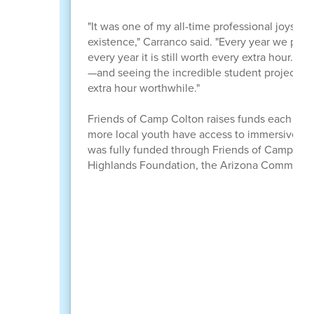
"It was one of my all-time professional joys to 
existence," Carranco said. "Every year we put 
every year it is still worth every extra hour. 
—and seeing the incredible student projects 
extra hour worthwhile."
Friends of Camp Colton raises funds each year t
more local youth have access to immersive o
was fully funded through Friends of Camp Col
Highlands Foundation, the Arizona Community 