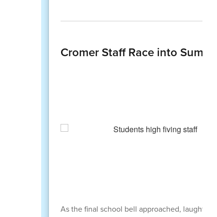
Cromer Staff Race into Summer
As the final school bell approached, laughter