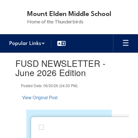
Skip
to
Mount Elden Middle School
main
Home of the Thunderbirds
content
Popular Links
Contains
FUSD NEWSLETTER -
1
slides.
June 2026 Edition
Use
the
Posted Date: 06/30/26 (04:30 PM)
next
and
View Original Post
previous
buttons
to
navigate.