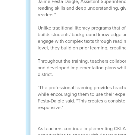
Jaime Festa-Daigle, Assistant Superintendent 
reading skills and deep understanding, giving
readers."
Unlike traditional literacy programs that often 
builds students' background knowledge and ac
engage with complex texts through reading, di
level, they build on prior learning, creating a 
Throughout the training, teachers collaborated
and developed implementation plans while maint
district.
"The professional learning provides teachers w
while encouraging them to use their expertise 
Festa-Daigle said. "This creates a consistent e
responsive."
As teachers continue implementing CKLA durin