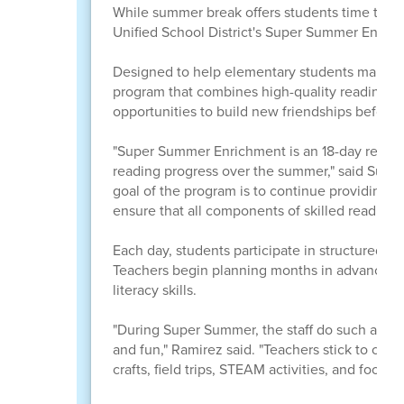
While summer break offers students time to rela
Unified School District's Super Summer Enric
Designed to help elementary students maintain
program that combines high-quality reading ins
opportunities to build new friendships before 
"Super Summer Enrichment is an 18-day readi
reading progress over the summer," said Sup
goal of the program is to continue providing s
ensure that all components of skilled reading 
Each day, students participate in structured r
Teachers begin planning months in advance, wea
literacy skills.
"During Super Summer, the staff do such a wond
and fun," Ramirez said. "Teachers stick to clear
crafts, field trips, STEAM activities, and food e