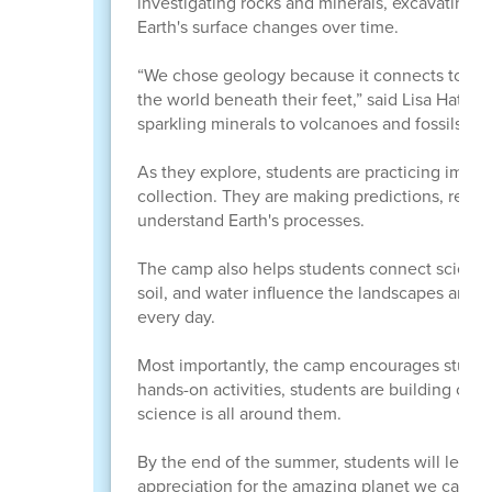
investigating rocks and minerals, excavating f
Earth's surface changes over time.
“We chose geology because it connects to many
the world beneath their feet,” said Lisa Hatch, 
sparkling minerals to volcanoes and fossils, geo
As they explore, students are practicing impor
collection. They are making predictions, recor
understand Earth's processes.
The camp also helps students connect science 
soil, and water influence the landscapes arou
every day.
Most importantly, the camp encourages student
hands-on activities, students are building confi
science is all around them.
By the end of the summer, students will leav
appreciation for the amazing planet we call h