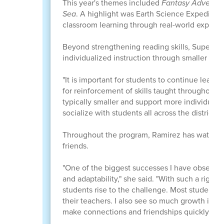
This year's themes included
Fantasy Adventu
Sea
. A highlight was Earth Science Expeditio
classroom learning through real-world experie
Beyond strengthening reading skills, Super Su
individualized instruction through smaller class
"It is important for students to continue learn
for reinforcement of skills taught throughout 
typically smaller and support more individuali
socialize with students all across the district."
Throughout the program, Ramirez has watched 
friends.
"One of the biggest successes I have observed
and adaptability," she said. "With such a rigor
students rise to the challenge. Most students
their teachers. I also see so much growth in thei
make connections and friendships quickly."