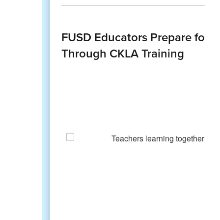
FUSD Educators Prepare for An
Through CKLA Training