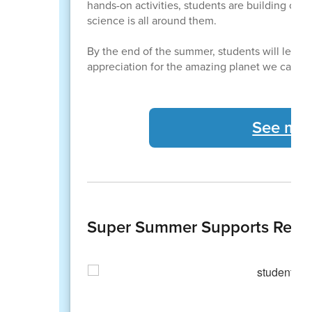
hands-on activities, students are building confi
science is all around them.
By the end of the summer, students will leav
appreciation for the amazing planet we call h
See mor
Super Summer Supports Readi