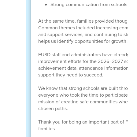
Strong communication from schools and
At the same time, families provided thoughtf
Common themes included increasing communica
and support services, and continuing to stren
helps us identify opportunities for growth and 
FUSD staff and administrators have already be
improvement efforts for the 2026–2027 school 
achievement data, attendance information, an
support they need to succeed.
We know that strong schools are built through 
everyone who took the time to participate. Yo
mission of creating safe communities where le
chosen paths.
Thank you for being an important part of FUSD 
families.