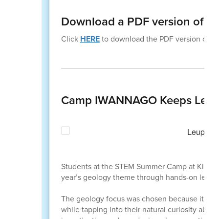
Download a PDF version of th
Click
HERE
to download the PDF version of thi
Camp IWANNAGO Keeps Learni
Students at the STEM Summer Camp at Killip E
year’s geology theme through hands-on learni
The geology focus was chosen because it conn
while tapping into their natural curiosity ab