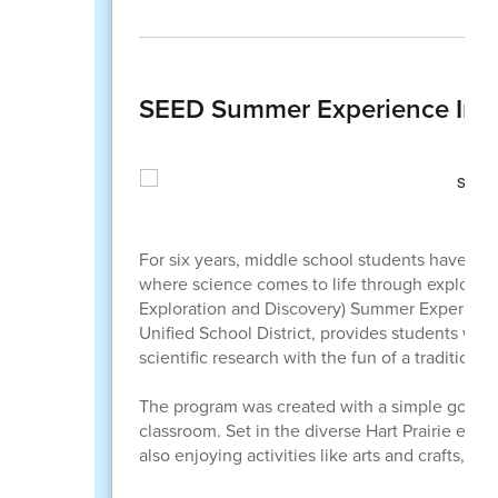
SEED Summer Experience Inspi
For six years, middle school students have tr
where science comes to life through explorat
Exploration and Discovery) Summer Experience
Unified School District, provides students wit
scientific research with the fun of a tradition
The program was created with a simple goal: to
classroom. Set in the diverse Hart Prairie ecos
also enjoying activities like arts and crafts, g