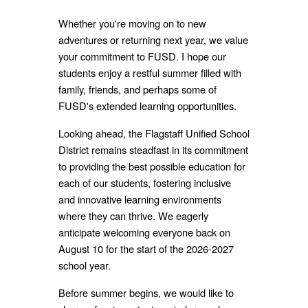
Whether you're moving on to new
adventures or returning next year, we value
your commitment to FUSD. I hope our
students enjoy a restful summer filled with
family, friends, and perhaps some of
FUSD's extended learning opportunities.
Looking ahead, the Flagstaff Unified School
District remains steadfast in its commitment
to providing the best possible education for
each of our students, fostering inclusive
and innovative learning environments
where they can thrive. We eagerly
anticipate welcoming everyone back on
August 10 for the start of the 2026-2027
school year.
Before summer begins, we would like to