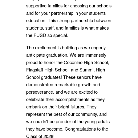
supportive families for choosing our schools
and for your partnership in your students'
education. This strong partnership between
students, staff, and families is what makes
the FUSD so special.
The excitement is building as we eagerly
anticipate graduation. We are immensely
proud to honor the Coconino High School,
Flagstaff High School, and Summit High
School graduates! These seniors have
demonstrated remarkable growth and
perseverance, and we are excited to
celebrate their accomplishments as they
embark on their bright futures. They
represent the best of our community, and
we couldn't be prouder of the young adults
they have become. Congratulations to the
Class of 2026!