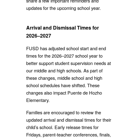
share a few important reminders and
updates for the upcoming school year.
Arrival and Dismissal Times for
2026–2027
FUSD has adjusted school start and end
times for the 2026–2027 school year to
better support student supervision needs at
our middle and high schools. As part of
these changes, middle school and high
school schedules have shifted. These
changes also impact Puente de Hozho
Elementary.
Families are encouraged to review the
updated arrival and dismissal times for their
child’s school. Early release times for
Fridays, parent-teacher conferences, finals,