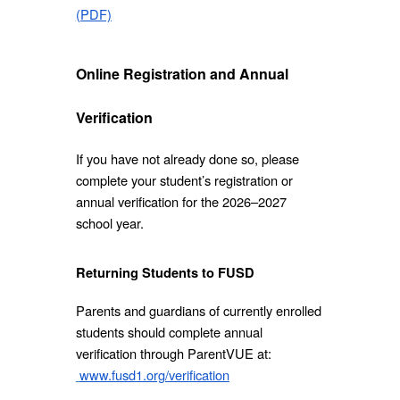
(PDF)
Online Registration and Annual
Verification
If you have not already done so, please
complete your student’s registration or
annual verification for the 2026–2027
school year.
Returning Students to FUSD
Parents and guardians of currently enrolled
students should complete annual
verification through ParentVUE at:
www.fusd1.org/verification