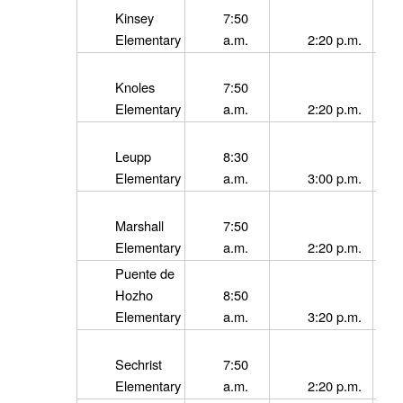
Kinsey
7:50
Elementary
a.m.
2:20 p.m.
Knoles
7:50
Elementary
a.m.
2:20 p.m.
Leupp
8:30
Elementary
a.m.
3:00 p.m.
Marshall
7:50
Elementary
a.m.
2:20 p.m.
Puente de
Hozho
8:50
Elementary
a.m.
3:20 p.m.
Sechrist
7:50
Elementary
a.m.
2:20 p.m.