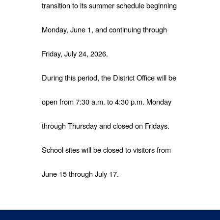
transition to its summer schedule beginning
Monday, June 1, and continuing through
Friday, July 24, 2026.
During this period, the District Office will be
open from 7:30 a.m. to 4:30 p.m. Monday
through Thursday and closed on Fridays.
School sites will be closed to visitors from
June 15 through July 17.