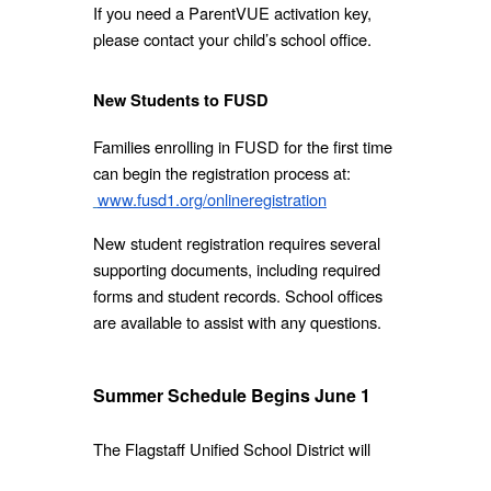
If you need a ParentVUE activation key,
please contact your child’s school office.
New Students to FUSD
Families enrolling in FUSD for the first time
can begin the registration process at:
www.fusd1.org/onlineregistration
New student registration requires several
supporting documents, including required
forms and student records. School offices
are available to assist with any questions.
Summer Schedule Begins June 1
The Flagstaff Unified School District will