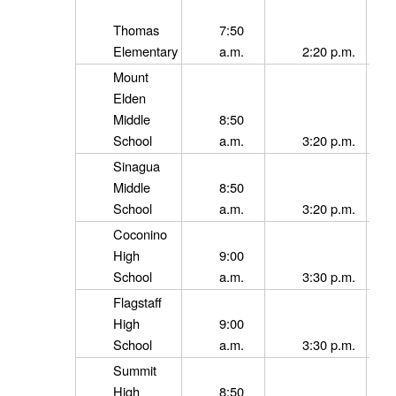
Thomas
7:50
Elementary
a.m.
2:20 p.m.
Mount
Elden
Middle
8:50
School
a.m.
3:20 p.m.
Sinagua
Middle
8:50
School
a.m.
3:20 p.m.
Coconino
High
9:00
School
a.m.
3:30 p.m.
Flagstaff
High
9:00
School
a.m.
3:30 p.m.
Summit
High
8:50