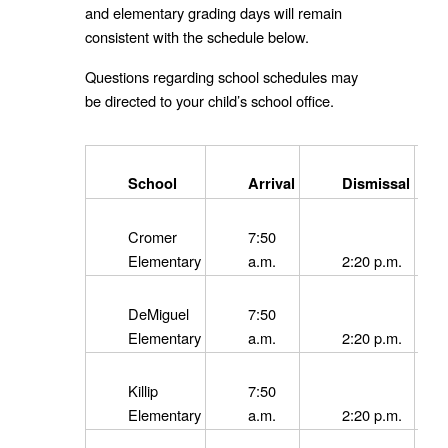
and elementary grading days will remain
consistent with the schedule below.
Questions regarding school schedules may
be directed to your child’s school office.
School
Arrival
Dismissal
Cromer
7:50
Elementary
a.m.
2:20 p.m.
DeMiguel
7:50
Elementary
a.m.
2:20 p.m.
Killip
7:50
Elementary
a.m.
2:20 p.m.