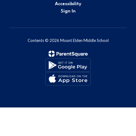
Accessibility
Sign In
Contents © 2026 Mount Elden Middle School