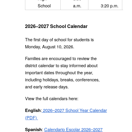
School
a.m.
3:20 p.m.
2026–2027 School Calendar
The first day of school for students is
Monday, August 10, 2026.
Families are encouraged to review the
district calendar to stay informed about
important dates throughout the year,
including holidays, breaks, conferences,
and early release days.
View the full calendars here:
:
2026–2027 School Year Calendar
English
(PDF)
:
Calendario Escolar 2026–2027
Spanish