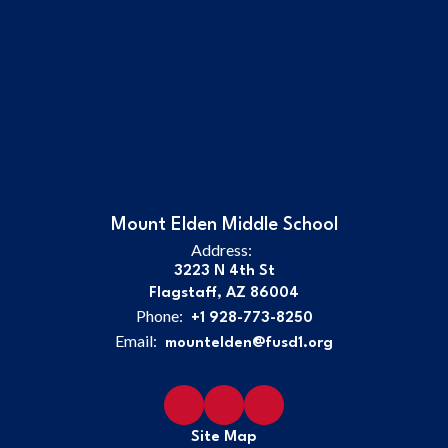
Mount Elden Middle School
Address:
3223 N 4th St
Flagstaff, AZ 86004
Phone:
+1 928-773-8250
Email:
mountelden@fusd1.org
Site Map