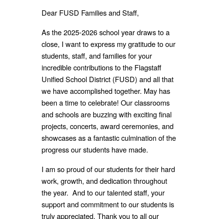
Dear FUSD Families and Staff,
As the 2025-2026 school year draws to a
close, I want to express my gratitude to our
students, staff, and families for your
incredible contributions to the Flagstaff
Unified School District (FUSD) and all that
we
have accomplished together.
May has
been a time to celebrate! Our classrooms
and schools are buzzing with exciting final
projects, concerts, award ceremonies, and
showcases as a fantastic culmination of the
progress our students have made.
I am so proud of our students for their hard
work, growth, and dedication throughout
the year. And to our talented staff, your
support and commitment to our students is
truly appreciated. Thank you to all our