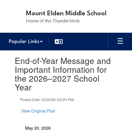
Skip
to
Mount Elden Middle School
main
Home of the Thunderbirds
content
Popular Links
Contains
End-of-Year Message and
1
slides.
Important Information for
Use
the 2026–2027 School
the
next
Year
and
previous
Posted Date: 05/20/26 (03:00 PM)
buttons
to
View Original Post
navigate.
May 20, 2026