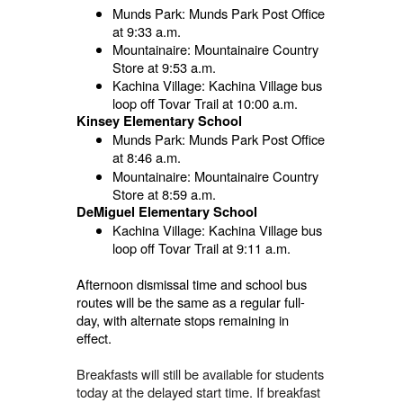
Munds Park: Munds Park Post Office
at 9:33 a.m.
Mountainaire: Mountainaire Country
Store at 9:53 a.m.
Kachina Village: Kachina Village bus
loop off Tovar Trail at 10:00 a.m.
Kinsey Elementary School
Munds Park: Munds Park Post Office
at 8:46 a.m.
Mountainaire: Mountainaire Country
Store at 8:59 a.m.
DeMiguel Elementary School
Kachina Village: Kachina Village bus
loop off Tovar Trail at 9:11 a.m.
Afternoon dismissal time and school bus
routes will be the same as a regular full-
day, with alternate stops remaining in
effect.
Breakfasts will still be available for students
today at the delayed start time. If breakfast