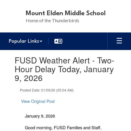
Skip
to
Mount Elden Middle School
main
Home of the Thunderbirds
content
Popular Links
Contains
FUSD Weather Alert - Two-
1
slides.
Hour Delay Today, January
Use
9, 2026
the
next
and
Posted Date: 01/09/26 (05:04 AM)
previous
buttons
View Original Post
to
navigate.
January 9, 2026
Good morning, FUSD Families and Staff,