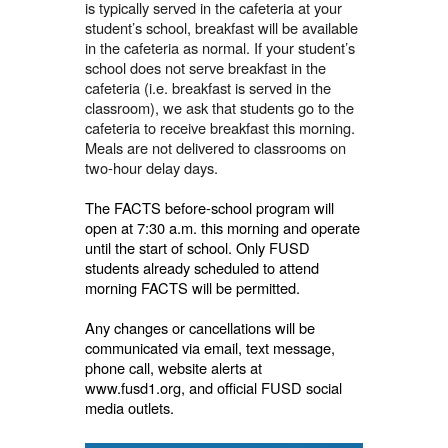
is typically served in the cafeteria at your
student’s school, breakfast will be available
in the cafeteria as normal. If your student’s
school does not serve breakfast in the
cafeteria (i.e. breakfast is served in the
classroom), we ask that students go to the
cafeteria to receive breakfast this morning.
Meals are not delivered to classrooms on
two-hour delay days.
The FACTS before-school program will
open at 7:30 a.m. this morning and operate
until the start of school. Only FUSD
students already scheduled to attend
morning FACTS will be permitted.
Any changes or cancellations will be
communicated via email, text message,
phone call, website alerts at
www.fusd1.org, and official FUSD social
media outlets.