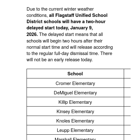
Due to the current winter weather
conditions,
all Flagstaff Unified School
District schools will have a two-hour
delayed start today, January 9,
The delayed start means that all
2026.
schools will begin two hours after their
normal start time and will release according
to the regular full-day dismissal time. There
will not be an early release today.
School
Cromer Elementary
DeMiguel Elementary
Killip Elementary
Kinsey Elementary
Knoles Elementary
Leupp Elementary
Marshall Elementary