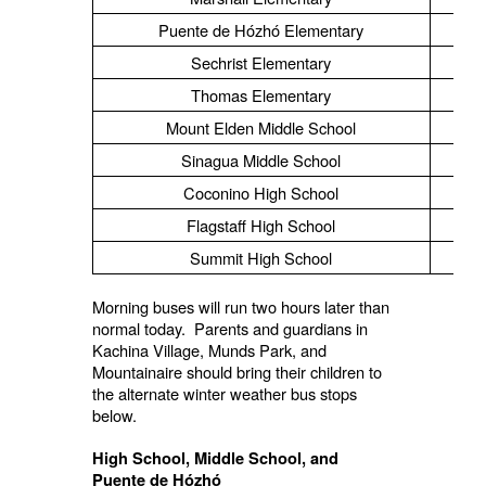
Puente de Hózhó Elementary
Sechrist Elementary
Thomas Elementary
Mount Elden Middle School
Sinagua Middle School
Coconino High School
Flagstaff High School
Summit High School
Morning buses will run two hours later than
normal today. Parents and guardians in
Kachina Village, Munds Park, and
Mountainaire should bring their children to
the alternate winter weather bus stops
below.
High School, Middle School, and
Puente de Hózhó