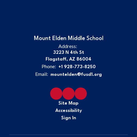
Mount Elden Middle School
Address:
3223 N 4th St
Flagstaff, AZ 86004
Phone:
+1 928-773-8250
Email:
mountelden@fusd1.org
Site Map
Accessibility
Sign In